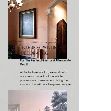
INTERIOR PAINTING &
DECORATING
For The Perfect Finish and Attention to
Detail
At Snobs Interiors Ltd, we work with
our clients throughout the whole
process, and make sure to bring their
vision to life with our bespoke designs.