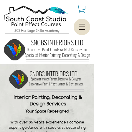
SCS Heritage Skills Academy
SNOBS INTERIORS LTD
Decorative Paint Effects Artist & Conservator
Specialist Interior Painting, Decorating &
Design
SNOBS INTERIORS LTD
Specialist Interior Painter, Decorator & Designer
Decorative Paint Effects Artist & Conservator
Interior Painting, Decorating &
Design Services
Your Space Redesigned
​With over 35 years experience I combine
expert guidance with specialist decorating