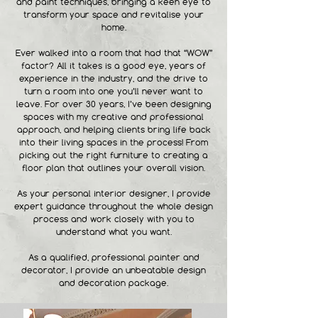
and paint techniques, bringing a keen eye to
transform your space and revitalise your
home.
Ever walked into a room that had that “WOW”
factor? All it takes is a good eye, years of
experience in the industry, and the drive to
turn a room into one you’ll never want to
leave. For over 30 years, I’ve been designing
spaces with my creative and professional
approach, and helping clients bring life back
into their living spaces in the process! From
picking out the right furniture to creating a
floor plan that outlines your overall vision.
As your personal interior designer, I provide
expert guidance throughout the whole design
process and work closely with you to
understand what you want.
As a qualified, professional painter and
decorator, I provide an unbeatable design
and decoration package.