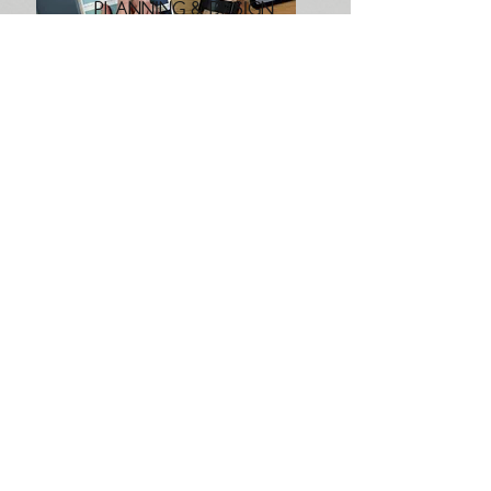
PLANNING & DESIGN
Interior Spatial Design & Planning Done
Right
Every space has its own style and
personality, and with a few design
tweaks and the right spatial planning,
you can really make it shine.
Get a Quote
If you would like to discuss a space you would like to
redesign in your home, get in touch using the form below
First Name
Last Name
Email