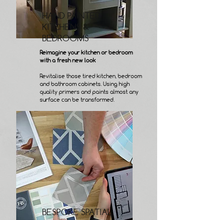
HAND PAINTED
KITCHENS &
BEDROOMS
Reimagine your kitchen or bedroom
with a fresh new look
Revitalise those tired kitchen, bedroom
and bathroom cabinets. Using high
quality primers and paints almost any
surface can be transformed.
BESPOKE SPATIAL