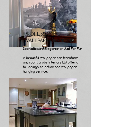
PROFESSIONAL
WALLPAPER HANGING
Sophisticated Elegance or Just For Fun
A beautiful wallpaper can transform
any room. Snobs Interiors Ltd offer a
full design, selection and wallpaper
hanging service.