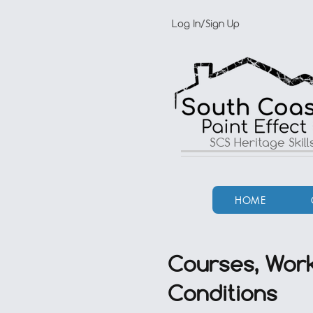
Log In/Sign Up
SCS Heritage Skil
HOME
Courses, Work
Conditions