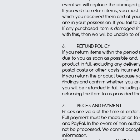
event we will replace the damaged 
If you wish to return items, you must
which you received them and at your
are in your possession. If you fail t
If any purchased item is damaged fro
with this, then we will be unable to 
6. REFUND POLICY
If you return items within the perio
due to you as soon as possible and, i
product in full, excluding any deliver
postal costs or other costs incurred
If you return the product because you
findings and confirm whether you ar
you will be refunded in full, includi
returning the item to us provided tha
7. PRICES AND PAYMENT
Prices are valid at the time of order.
Full payment must be made prior to d
and PayPal. In the event of non-autho
not be processed. We cannot accept l
information.