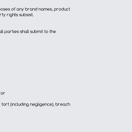
rposes of any brand names, product
y rights subsist.
 parties shall submit to the
 or
 tort (including negligence), breach