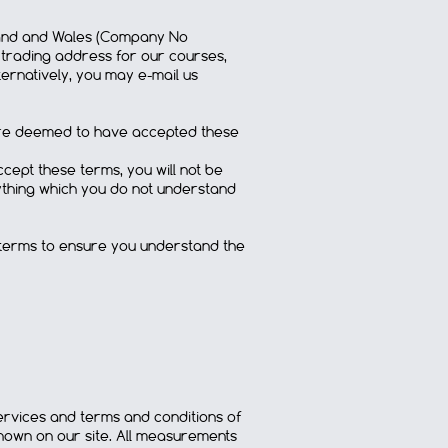
ngland and Wales (Company No
e trading address for our courses,
ernatively, you may e-mail us
u are deemed to have accepted these
cept these terms, you will not be
nything which you do not understand
 terms to ensure you understand the
services and terms and conditions of
own on our site. All measurements