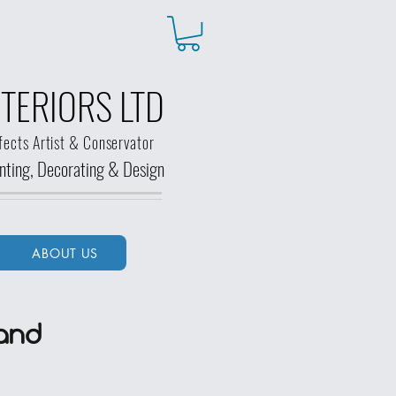
TERIORS LTD
fects Artist & Conservator
ainting, Decorating &
Design
ABOUT US
and