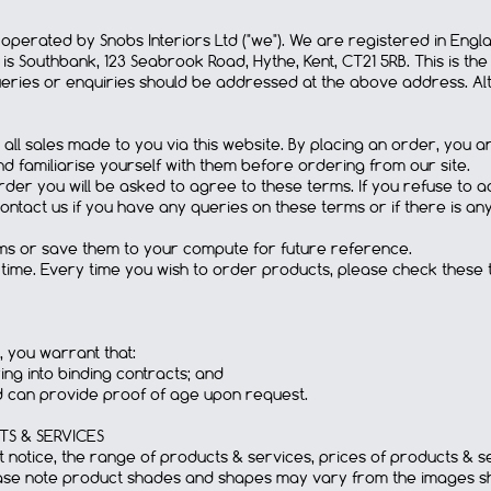
e operated by Snobs Interiors Ltd ("we"). We are registered in E
is Southbank, 123 Seabrook Road, Hythe, Kent, CT21 5RB. This is th
ries or enquiries should be addressed at the above address. Alt
 all sales made to you via this website. By placing an order, yo
d familiarise yourself with them before ordering from our site.
rder you will be asked to agree to these terms. If you refuse to ac
contact us if you have any queries on these terms or if there is a
rms or save them to your compute for future reference.
time. Every time you wish to order products, please check these
, you warrant that:
ng into binding contracts; and
d can provide proof of age upon request.
S & SERVICES
ut notice, the range of products & services, prices of products & 
ease note product shades and shapes may vary from the images sh