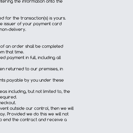
ntering the information onto the
 for the transaction(s) is yours.
the issuer of your payment card
 non-delivery.
 of an order shall be completed
m that time.
payment in full, including all
een returned to our premises, in
ments payable by you under these
s including, but not limited to, the
required.
heckout.
vent outside our control, then we will
ay. Provided we do this we will not
 to end the contract and receive a