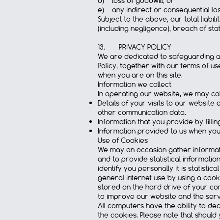
d) loss of goodwill; or
e) any indirect or consequential los
Subject to the above, our total liabil
(including negligence), breach of st
13. PRIVACY POLICY
We are dedicated to safeguarding and
Policy, together with our terms of u
when you are on this site.
Information we collect
In operating our website, we may col
Details of your visits to our website 
other communication data.
Information that you provide by fill
Information provided to us when you
Use of Cookies
We may on occasion gather informati
and to provide statistical informati
identify you personally it is statisti
general internet use by using a cook
stored on the hard drive of your com
to improve our website and the serv
All computers have the ability to de
the cookies. Please note that should