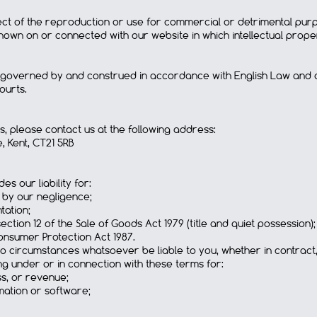
pect of the reproduction or use for commercial or detrimental pu
own on or connected with our website in which intellectual propert
 governed by and construed in accordance with English Law and all
ourts.
s, please contact us at the following address:
, Kent, CT21 5RB
es our liability for:
 by our negligence;
tation;
tion 12 of the Sale of Goods Act 1979 (title and quiet possession);
nsumer Protection Act 1987.
no circumstances whatsoever be liable to you, whether in contract,
ing under or in connection with these terms for:
ss, or revenue;
mation or software;