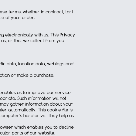
these terms, whether in contract, tort
ice of your order.
electronically with us. This Privacy
 us, or that we collect from you
affic data, location data, weblogs and
rmation or make a purchase.
enables us to improve our service
priate. Such information will not
 we may gather information about your
 automatically. This cookie file is
 computer's hard drive. They help us
browser which enables you to decline
cular parts of our website.