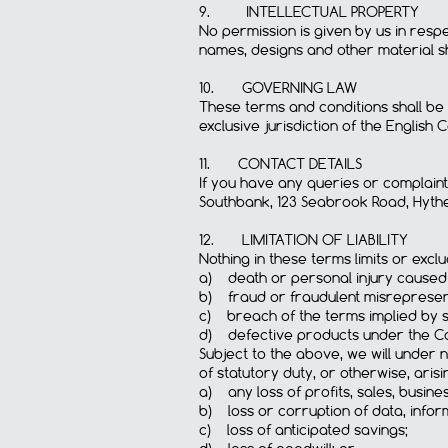
9. INTELLECTUAL PROPERTY
No permission is given by us in res
names, designs and other material sh
10. GOVERNING LAW
These terms and conditions shall be
exclusive jurisdiction of the English C
11. CONTACT DETAILS
If you have any queries or complaint
Southbank, 123 Seabrook Road, Hythe
12. LIMITATION OF LIABILITY
Nothing in these terms limits or exclud
a) death or personal injury caused
b) fraud or fraudulent misrepresen
c) breach of the terms implied by sec
d) defective products under the Co
Subject to the above, we will under 
of statutory duty, or otherwise, aris
a) any loss of profits, sales, busine
b) loss or corruption of data, infor
c) loss of anticipated savings;