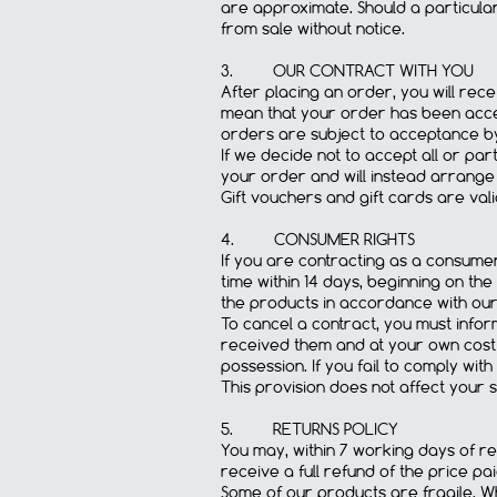
are approximate. Should a particula
from sale without notice.
3. OUR CONTRACT WITH YOU
After placing an order, you will rec
mean that your order has been accep
orders are subject to acceptance by
If we decide not to accept all or pa
your order and will instead arrange 
Gift vouchers and gift cards are val
4. CONSUMER RIGHTS
If you are contracting as a consumer
time within 14 days, beginning on the
the products in accordance with our 
To cancel a contract, you must inform
received them and at your own cost a
possession. If you fail to comply wit
This provision does not affect your s
5. RETURNS POLICY
You may, within 7 working days of rece
receive a full refund of the price p
Some of our products are fragile. Wh