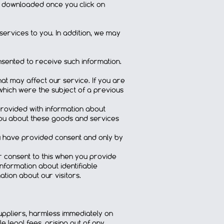
e downloaded once you click on
services to you. In addition, we may
sented to receive such information.
t may affect our service. If you are
which were the subject of a previous
provided with information about
you about these goods and services
ou have provided consent and only by
ur consent to this when you provide
nformation about identifiable
ation about our visitors.
suppliers, harmless immediately on
e legal fees, arising out of any