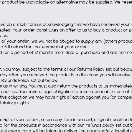
r product be unavailable an alternative may be supplied. We reser
eive an e-mail from us acknowledging that we have received your o
ted. Your order constitutes an offer to us to buy a product or pr
 us.
rt of your order, we will not be obliged to supply any (other) pro
a full refund for that element of your order.
id for a period of 12 months from date of purchase and are non r
, you may, subject to the terms of our Returns Policy set out below
 day after you received the products. In this case you will receive 
Refunds Policy set out below.
 us in writing. You must also return the products to us immediatel
nd risk. You have a legal obligation to take reasonable care of t
h this obligation we may have right of action against you for compe
tatutory rights.
ipt of your order, return any item in unused, original condition for 
aid for the products in accordance with our refunds policy set out 
ilst every care will be taken to deliver the goods safely, inevita