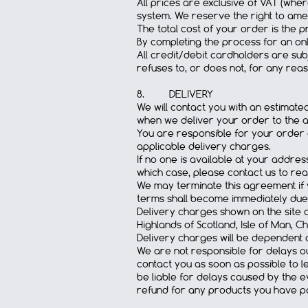
All prices are exclusive of VAT (wher
system. We reserve the right to amen
The total cost of your order is the 
By completing the process for an onl
All credit/debit cardholders are sub
refuses to, or does not, for any reas
8. DELIVERY
We will contact you with an estimat
when we deliver your order to the ad
You are responsible for your order o
applicable delivery charges.
If no one is available at your addre
which case, please contact us to re
We may terminate this agreement if y
terms shall become immediately due
Delivery charges shown on the site ar
Highlands of Scotland, Isle of Man, 
Delivery charges will be dependent 
We are not responsible for delays out
contact you as soon as possible to le
be liable for delays caused by the ev
refund for any products you have pa