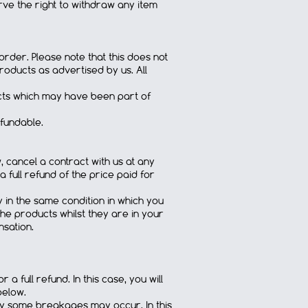
ve the right to withdraw any item
rder. Please note that this does not
oducts as advertised by us. All
ducts which may have been part of
efundable.
, cancel a contract with us at any
a full refund of the price paid for
y in the same condition in which you
he products whilst they are in your
nsation.
a full refund. In this case, you will
below.
bly some breakages may occur. In this