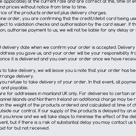
e applicable) at the current rate and are correct at the, time of e
d prices without notice from time to time.
price of the products ordered plus delivery charges.
ine order, you are confirming that the credit/debit card being used
ject to validation checks and authorisation by the card issuer. If 
on, authorise payment to us, we will not be liable for any delay or
ed delivery date when we confirm your order is accepted. Delivery
dress you gave us, and your order will be your responsibility fro
nce it is delivered and you own your order once we have received 
ss to take delivery, we will leave you a note that your order has b
arrange delivery.
ou refuse to take delivery of your order. In that event, all pay
 and payable.
e for addresses in mainland UK only. For deliveries to certain area
Channel Islands and Northern Ireland an additional charge may be 
on the weight of the products ordered and calculated at time of c
side our control. If our supply of the products is delayed by an e
t you know and we will take steps to minimise the effect of the del
ent, but if there is a risk of substantial delay you may contact us
id for but not received.