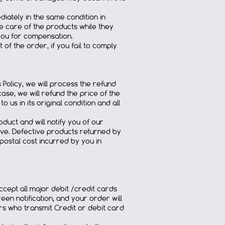
diately in the same condition in
e care of the products while they
 you for compensation.
of the order, if you fail to comply
Policy, we will process the refund
case, we will refund the price of the
 us in its original condition and all
duct and will notify you of our
ive. Defective products returned by
 postal cost incurred by you in
ccept all major debit /credit cards
een notification, and your order will
rs who transmit Credit or debit card