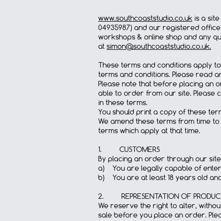
www.southcoaststudio.co.uk
is a sit
04935987) and our registered office 
workshops & online shop and any que
at
simon@southcoaststudio.co.uk
.
These terms and conditions apply to
terms and conditions. Please read an
Please note that before placing an o
able to order from our site. Please 
in these terms.
You should print a copy of these te
We amend these terms from time to 
terms which apply at that time.
1. CUSTOMERS
By placing an order through our site
a) You are legally capable of enteri
b) You are at least 18 years old an
2. REPRESENTATION OF PRODUCT
We reserve the right to alter, witho
sale before you place an order. Pl