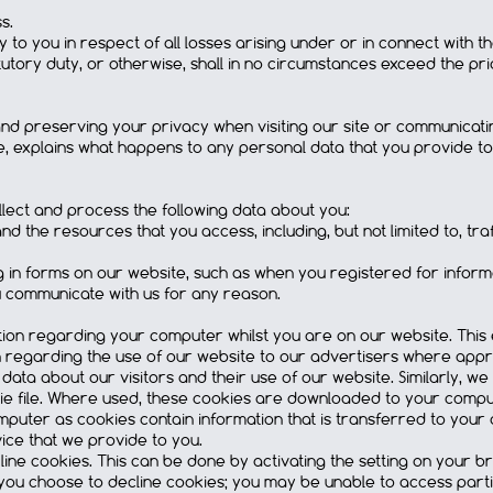
s.
ity to you in respect of all losses arising under or in connect with 
atutory duty, or otherwise, shall in no circumstances exceed the pr
 preserving your privacy when visiting our site or communicating 
se, explains what happens to any personal data that you provide to
lect and process the following data about you:
and the resources that you access, including, but not limited to, tr
ing in forms on our website, such as when you registered for info
 communicate with us for any reason.
on regarding your computer whilst you are on our website. This 
on regarding the use of our website to our advertisers where appro
cal data about our visitors and their use of our website. Similarly,
ie file. Where used, these cookies are downloaded to your computer
puter as cookies contain information that is transferred to your
ice that we provide to you.
cline cookies. This can be done by activating the setting on your 
 you choose to decline cookies; you may be unable to access parti