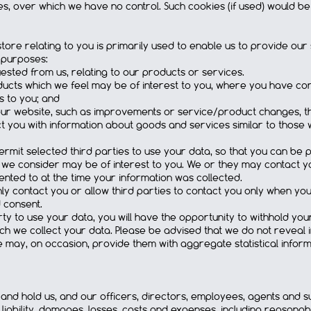
s, over which we have no control. Such cookies (if used) would b
tore relating to you is primarily used to enable us to provide our 
g purposes:
ested from us, relating to our products or services.
ducts which we feel may be of interest to you, where you have con
s to you; and
our website, such as improvements or service/product changes, tha
t you with information about goods and services similar to those 
rmit selected third parties to use your data, so that you can be 
 we consider may be of interest to you. We or they may contact 
nted to at the time your information was collected.
nly contact you or allow third parties to contact you only when y
 consent.
arty to use your data, you will have the opportunity to withhold yo
ich we collect your data. Please be advised that we do not reveal i
e may, on occasion, provide them with aggregate statistical inform
 and hold us, and our officers, directors, employees, agents and 
liability, damages, losses, costs and expenses, including reasonabl