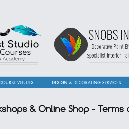
SNOBS IN
Decorative Paint Ef
Specialist Interior P
ls Academy
COURSE VENUES
DESIGN & DECORATING SERVICES
shops & Online Shop - Terms 