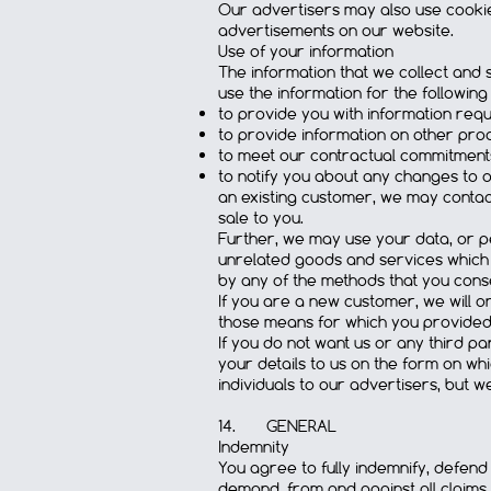
Our advertisers may also use cookie
advertisements on our website.
Use of your information
The information that we collect and s
use the information for the followin
to provide you with information requ
to provide information on other pro
to meet our contractual commitment
to notify you about any changes to 
an existing customer, we may contac
sale to you.
Further, we may use your data, or pe
unrelated goods and services which
by any of the methods that you conse
If you are a new customer, we will o
those means for which you provided
If you do not want us or any third p
your details to us on the form on wh
individuals to our advertisers, but w
14. GENERAL
Indemnity
You agree to fully indemnify, defend
demand, from and against all claims, 