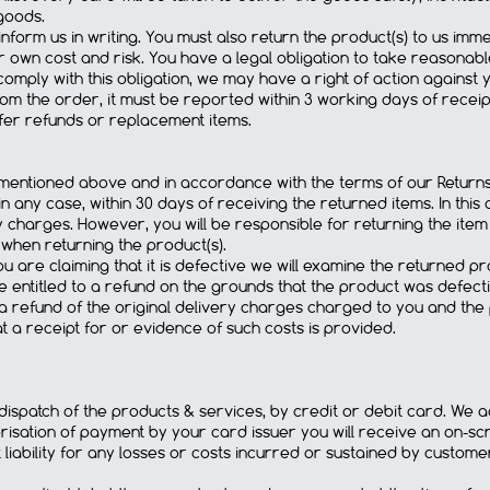
goods.
 inform us in writing. You must also return the product(s) to us imme
 own cost and risk. You have a legal obligation to take reasonabl
o comply with this obligation, we may have a right of action against
m the order, it must be reported within 3 working days of receipt 
offer refunds or replacement items.
d mentioned above and in accordance with the terms of our Returns 
n any case, within 30 days of receiving the returned items. In this 
y charges. However, you will be responsible for returning the item to
 when returning the product(s).
 are claiming that it is defective we will examine the returned pro
e entitled to a refund on the grounds that the product was defect
ng a refund of the original delivery charges charged to you and the
t a receipt for or evidence of such costs is provided.
ispatch of the products & services, by credit or debit card. We a
risation of payment by your card issuer you will receive an on-scr
iability for any losses or costs incurred or sustained by custome