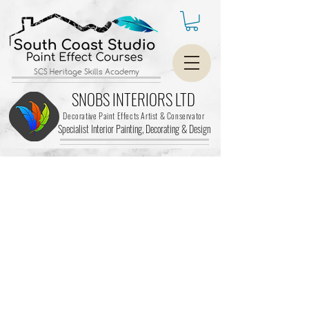
SCS Heritage Skills Academy
SNOBS INTERIORS LTD
Decorative Paint Effects Artist & Conservator
Specialist Interior Painting, Decorating &
Design