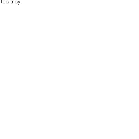
tea tray,