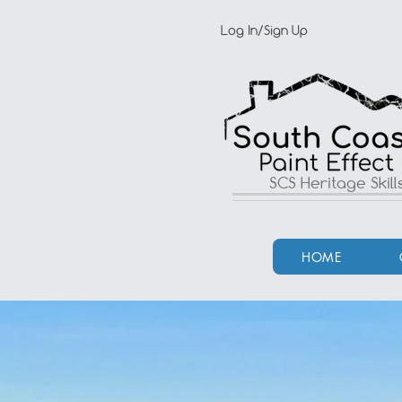
Log In/Sign Up
SCS Heritage Skil
HOME