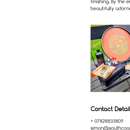
finishing. By the
beautifully adorn
Contact Detai
+ 07828833809
simon@southcoast