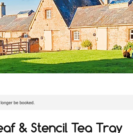
 longer be booked.
eaf & Stencil Tea Tray