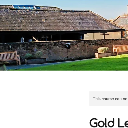
This course can no
Gold L