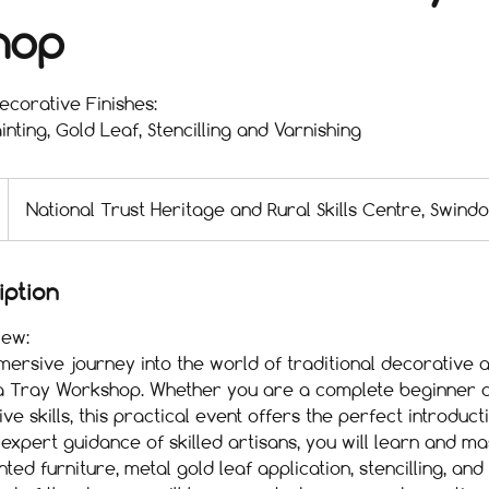
hop
corative Finishes:
inting, Gold Leaf, Stencilling and Varnishing
National Trust Heritage and Rural Skills Centre, Swind
iption
ew:
rsive journey into the world of traditional decorative a
ea Tray Workshop. Whether you are a complete beginner o
ve skills, this practical event offers the perfect introduct
 expert guidance of skilled artisans, you will learn and m
ted furniture, metal gold leaf application, stencilling, and