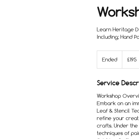
Works
Learn Heritage De
Including; Hand Pa
195
British
Ended
E
£195
pounds
n
d
e
Service Descr
d
Workshop Overvi
Embark on an imme
Leaf & Stencil T
refine your creati
crafts. Under the
techniques of pain