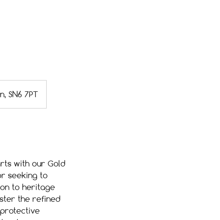
on, SN6 7PT
rts with our Gold
r seeking to
ion to heritage
aster the refined
 protective