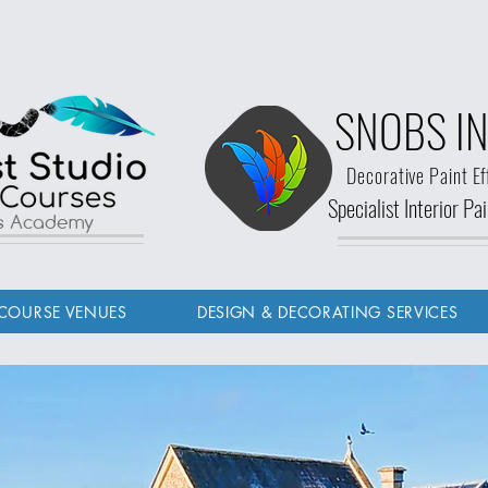
SNOBS IN
Decorative Paint Ef
Specialist Interior P
ls Academy
COURSE VENUES
DESIGN & DECORATING SERVICES