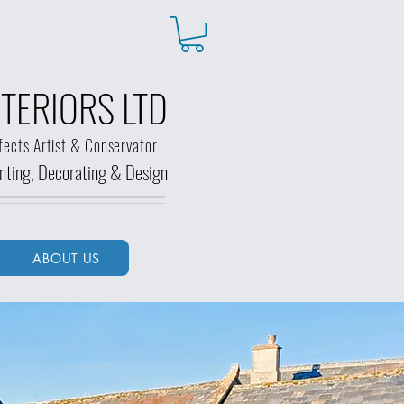
TERIORS LTD
fects Artist & Conservator
ainting, Decorating &
Design
ABOUT US