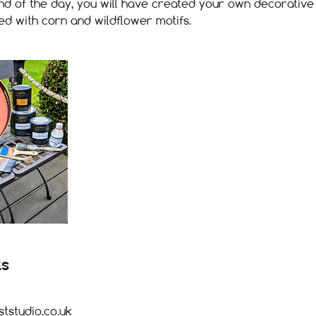
 end of the day, you will have created your own decorative 
ed with corn and wildflower motifs.
ls
studio.co.uk