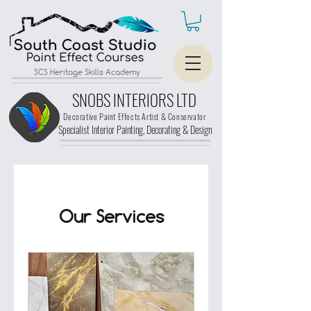
SCS Heritage Skills Academy
SNOBS INTERIORS LTD
Decorative Paint Effects Artist & Conservator
Specialist Interior Painting, Decorating &
Design
Our Services