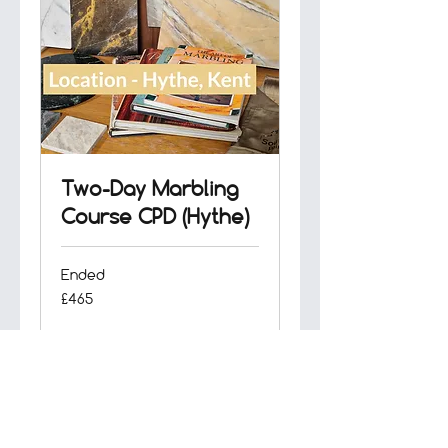
Two-Day Marbling
Course CPD (Hythe)
Ended
465
£465
British
pounds
View Course