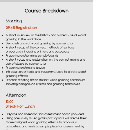
Course Breakdown
Morning
09.45 Registration
A short overview of the history and current use of wood
graining in the workplace
Demonstration of wood graining by course tutor
A short recap of the correct methods of surface
preparation, including primers and basecoats
Preparing and priming sample boards
A short recap and explanation on the correct mixing and
use of glazes by course tutor
Preparing and mixing glazes
Introduction of tools and equipment used to create wood
graining effects
Practice creating three distinct wood graining techniques,
including background effects and graining techniques
Afternoon
13.00
Break For Lunch
Prepare and basecoat final assessment board provided
Using previously mixed glazes participants will create their
three assigned wood graining effects to produce a
competent and realistic sample piece for assessment by