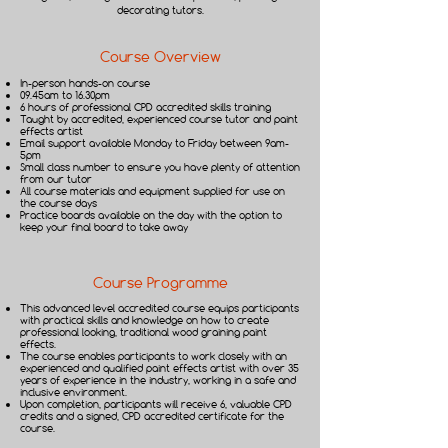
decorating tutors.​
Course Overview
In-person hands-on course
09.45am to 16.30pm
6 hours of professional CPD accredited skills training
Taught by accredited, experienced course tutor and paint
effects artist
Email support available Monday to Friday between 9am-
5pm
Small class number to ensure you have plenty of attention
from our tutor
All course materials and equipment supplied for use on
the course days
Practice boards available on the day with the option to
keep your final board to take away
Course Programme
This advanced level accredited course equips participants
with practical skills and knowledge on how to create
professional looking, traditional wood graining paint
effects.
The course enables participants to work closely with an
experienced and qualified paint effects artist with over 35
years of experience in the industry, working in a safe and
inclusive environment.
Upon completion, participants will receive 6, valuable CPD
credits and a signed, CPD accredited certificate for the
course.