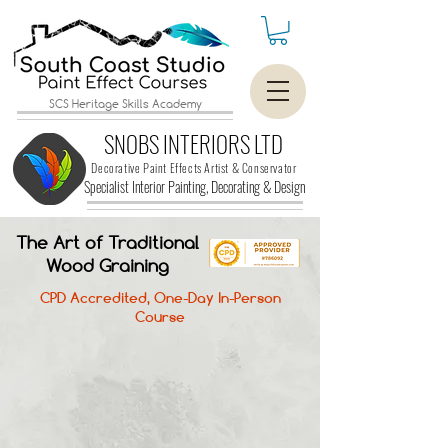
SCS Heritage Skills Academy
SNOBS INTERIORS LTD
Decorative Paint Effects Artist & Conservator
Specialist Interior Painting, Decorating &
Design
The Art of Traditional
Wood Graining
CPD Accredited, One-Day In-Person
Course