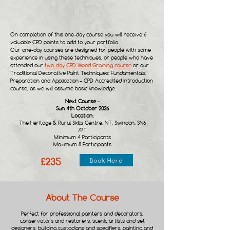
On completion of this one-day course you will receive 6
valuable CPD points to add to your portfolio.
Our one-day courses are designed for people with some
experience in using these techniques, or people who have
attended our
two-day CPD Wood Graining course
or our
Traditional Decorative Paint Techniques: Fundamentals,
Preparation and Application – CPD Accredited Introduction
course, as we will assume basic knowledge.
Next Course -
Sun 4th October 2026
Location:​
The Heritage & Rural Skills Centre, NT, Swindon, SN6
7PT
Minimum 4 Participants
Maximum 8 Participants
£235
Book Here
About The Course
Perfect for professional painters and decorators,
conservators and restorers, scenic artists and set
designers, building custodians and specifiers, painting and