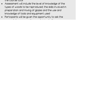
the course tutor
Assessment will include the level of knowledge of the
types of woods to be reproduced, the skills involved in
preparation and mixing of glazes and the use and
knowledge of tools and equipment used
Participants will be given the opportunity to ask the
course tutor any questions pertaining to the course
Participants will have the opportunity to keep their final
assessment board to take away with them to keep and
use for their own portfolio
Participants will be given handouts and encouraged to
provide feedback through reflective practice and
evaluation sheets
We also offer CPD accredited courses in faux marbling,
check out our full list of courses:
To find out more
contact us directly on
simon@southcoaststudio.co.uk