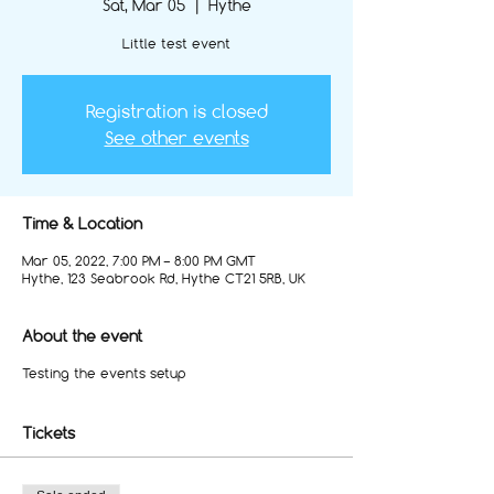
Sat, Mar 05
  |  
Hythe
Little test event
Registration is closed
See other events
Time & Location
Mar 05, 2022, 7:00 PM – 8:00 PM GMT
Hythe, 123 Seabrook Rd, Hythe CT21 5RB, UK
About the event
Testing the events setup
Tickets