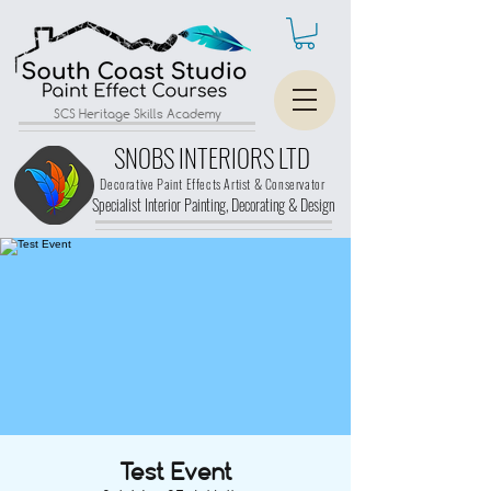
SCS Heritage Skills Academy
SNOBS INTERIORS LTD
Decorative Paint Effects Artist & Conservator
Specialist Interior Painting, Decorating &
Design
Test Event